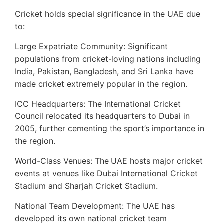
Cricket holds special significance in the UAE due
to:
Large Expatriate Community: Significant
populations from cricket-loving nations including
India, Pakistan, Bangladesh, and Sri Lanka have
made cricket extremely popular in the region.
ICC Headquarters: The International Cricket
Council relocated its headquarters to Dubai in
2005, further cementing the sport’s importance in
the region.
World-Class Venues: The UAE hosts major cricket
events at venues like Dubai International Cricket
Stadium and Sharjah Cricket Stadium.
National Team Development: The UAE has
developed its own national cricket team