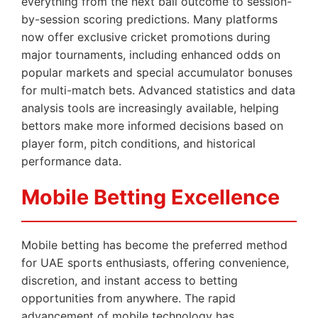
everything from the next ball outcome to session-
by-session scoring predictions. Many platforms
now offer exclusive cricket promotions during
major tournaments, including enhanced odds on
popular markets and special accumulator bonuses
for multi-match bets. Advanced statistics and data
analysis tools are increasingly available, helping
bettors make more informed decisions based on
player form, pitch conditions, and historical
performance data.
Mobile Betting Excellence
Mobile betting has become the preferred method
for UAE sports enthusiasts, offering convenience,
discretion, and instant access to betting
opportunities from anywhere. The rapid
advancement of mobile technology has