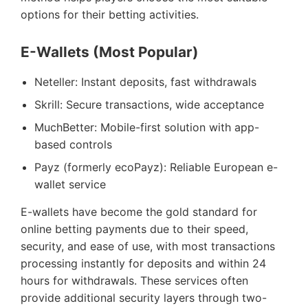
options for their betting activities.
E-Wallets (Most Popular)
Neteller: Instant deposits, fast withdrawals
Skrill: Secure transactions, wide acceptance
MuchBetter: Mobile-first solution with app-
based controls
Payz (formerly ecoPayz): Reliable European e-
wallet service
E-wallets have become the gold standard for
online betting payments due to their speed,
security, and ease of use, with most transactions
processing instantly for deposits and within 24
hours for withdrawals. These services often
provide additional security layers through two-