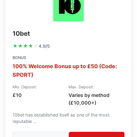
10bet
★
★
★
★
☆
4.9/5
BONUS
100% Welcome Bonus up to £50 (Code:
SPORT)
Min. Deposit:
Max. Deposit:
£10
Varies by method
(£10,000+)
10bet has established itself as one of the most
reputable …