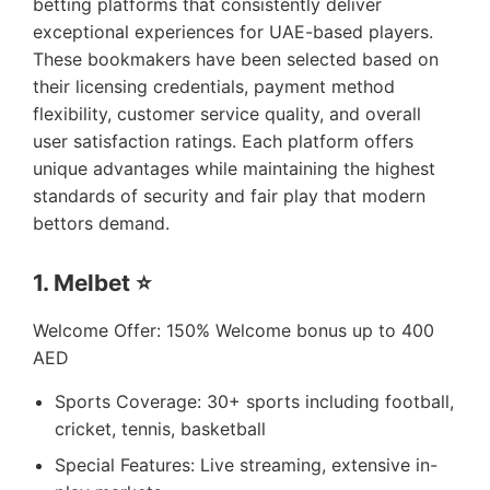
betting platforms that consistently deliver
exceptional experiences for UAE-based players.
These bookmakers have been selected based on
their licensing credentials, payment method
flexibility, customer service quality, and overall
user satisfaction ratings. Each platform offers
unique advantages while maintaining the highest
standards of security and fair play that modern
bettors demand.
1. Melbet ⭐
Welcome Offer: 150% Welcome bonus up to 400
AED
Sports Coverage: 30+ sports including football,
cricket, tennis, basketball
Special Features: Live streaming, extensive in-