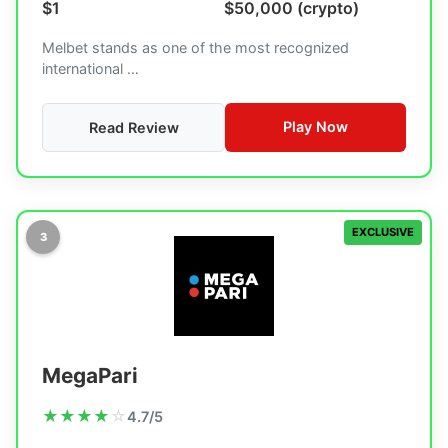
$1
$50,000 (crypto)
Melbet stands as one of the most recognized
international …
Play Now
Read Review
EXCLUSIVE
3
MegaPari
★
★
★
★
☆
4.7/5