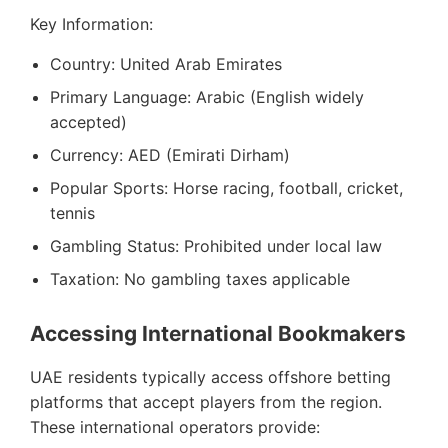
Key Information:
Country: United Arab Emirates
Primary Language: Arabic (English widely
accepted)
Currency: AED (Emirati Dirham)
Popular Sports: Horse racing, football, cricket,
tennis
Gambling Status: Prohibited under local law
Taxation: No gambling taxes applicable
Accessing International Bookmakers
UAE residents typically access offshore betting
platforms that accept players from the region.
These international operators provide: