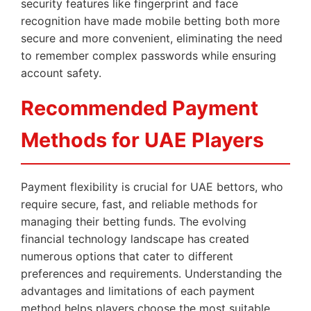
security features like fingerprint and face
recognition have made mobile betting both more
secure and more convenient, eliminating the need
to remember complex passwords while ensuring
account safety.
Recommended Payment
Methods for UAE Players
Payment flexibility is crucial for UAE bettors, who
require secure, fast, and reliable methods for
managing their betting funds. The evolving
financial technology landscape has created
numerous options that cater to different
preferences and requirements. Understanding the
advantages and limitations of each payment
method helps players choose the most suitable