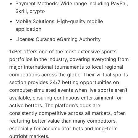
Payment Methods: Wide range including PayPal,
Skrill, crypto
Mobile Solutions: High-quality mobile
application
License: Curacao eGaming Authority
1xBet offers one of the most extensive sports
portfolios in the industry, covering everything from
major international tournaments to local regional
competitions across the globe. Their virtual sports
section provides 24/7 betting opportunities on
computer-simulated events when live sports aren’t
available, ensuring continuous entertainment for
active bettors. The platform’s odds are
consistently competitive across all markets, often
featuring better value than many competitors,
especially for accumulator bets and long-term
outright markets.