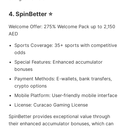
4. SpinBetter ⭐
Welcome Offer: 275% Welcome Pack up to 2,150
AED
Sports Coverage: 35+ sports with competitive
odds
Special Features: Enhanced accumulator
bonuses
Payment Methods: E-wallets, bank transfers,
crypto options
Mobile Platform: User-friendly mobile interface
License: Curacao Gaming License
SpinBetter provides exceptional value through
their enhanced accumulator bonuses, which can