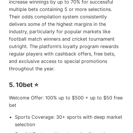
increase winnings by up to 70% for successful
multiple bets containing 5 or more selections.
Their odds compilation system consistently
delivers some of the highest margins in the
industry, particularly for popular markets like
football match winners and cricket tournament
outright. The platform’s loyalty program rewards
regular players with cashback offers, free bets,
and exclusive access to special promotions
throughout the year.
5. 10bet ⭐
Welcome Offer: 100% up to $500 + up to $50 free
bet
Sports Coverage: 30+ sports with deep market
selection