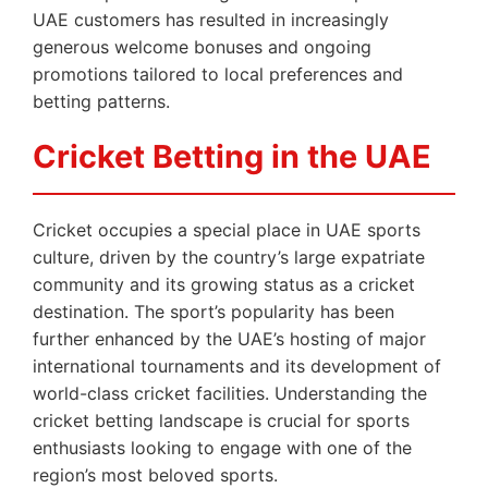
UAE customers has resulted in increasingly
generous welcome bonuses and ongoing
promotions tailored to local preferences and
betting patterns.
Cricket Betting in the UAE
Cricket occupies a special place in UAE sports
culture, driven by the country’s large expatriate
community and its growing status as a cricket
destination. The sport’s popularity has been
further enhanced by the UAE’s hosting of major
international tournaments and its development of
world-class cricket facilities. Understanding the
cricket betting landscape is crucial for sports
enthusiasts looking to engage with one of the
region’s most beloved sports.