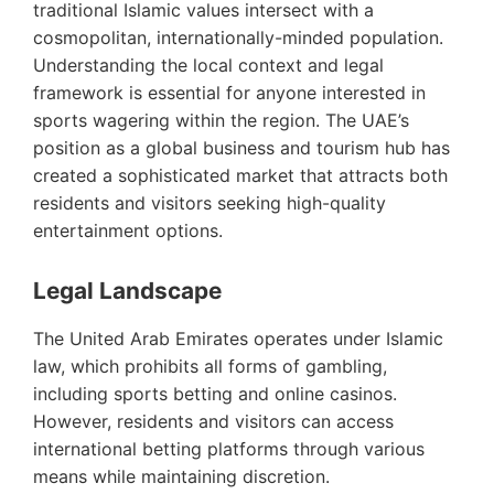
traditional Islamic values intersect with a
cosmopolitan, internationally-minded population.
Understanding the local context and legal
framework is essential for anyone interested in
sports wagering within the region. The UAE’s
position as a global business and tourism hub has
created a sophisticated market that attracts both
residents and visitors seeking high-quality
entertainment options.
Legal Landscape
The United Arab Emirates operates under Islamic
law, which prohibits all forms of gambling,
including sports betting and online casinos.
However, residents and visitors can access
international betting platforms through various
means while maintaining discretion.