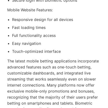
Secure login with biometric options
Mobile Website Features:
Responsive design for all devices
Fast loading times
Full functionality access
Easy navigation
Touch-optimized interface
The latest mobile betting applications incorporate
advanced features such as one-touch betting,
customizable dashboards, and integrated live
streaming that works seamlessly even on slower
internet connections. Many platforms now offer
exclusive mobile-only promotions and bonuses,
recognizing that the majority of their users prefer
betting on smartphones and tablets. Biometric