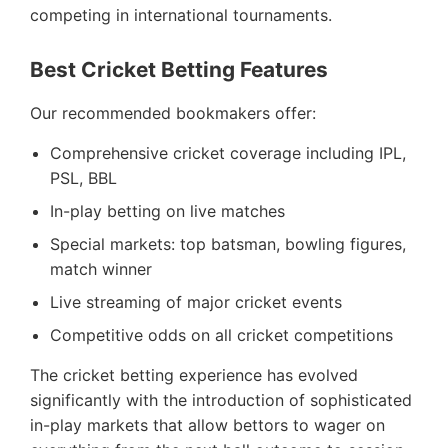
competing in international tournaments.
Best Cricket Betting Features
Our recommended bookmakers offer:
Comprehensive cricket coverage including IPL,
PSL, BBL
In-play betting on live matches
Special markets: top batsman, bowling figures,
match winner
Live streaming of major cricket events
Competitive odds on all cricket competitions
The cricket betting experience has evolved
significantly with the introduction of sophisticated
in-play markets that allow bettors to wager on