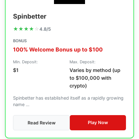
Spinbetter
★
★
★
★
☆
4.8/5
BONUS
100% Welcome Bonus up to $100
Min. Deposit:
Max. Deposit:
$1
Varies by method (up
to $100,000 with
crypto)
Spinbetter has established itself as a rapidly growing
name …
Play Now
Read Review