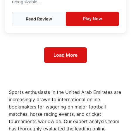
recognizable …
Play Now
Read Review
Load More
Sports enthusiasts in the United Arab Emirates are
increasingly drawn to international online
bookmakers for wagering on major football
matches, horse racing events, and cricket
tournaments worldwide. Our expert analysis team
has thoroughly evaluated the leading online