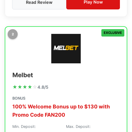
Play Now
Read Review
EXCLUSIVE
2
Melbet
★
★
★
★
☆
4.8/5
BONUS
100% Welcome Bonus up to $130 with
Promo Code FAN200
Min. Deposit:
Max. Deposit: