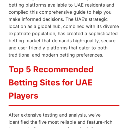
betting platforms available to UAE residents and
compiled this comprehensive guide to help you
make informed decisions. The UAE’s strategic
location as a global hub, combined with its diverse
expatriate population, has created a sophisticated
betting market that demands high-quality, secure,
and user-friendly platforms that cater to both
traditional and modern betting preferences.
Top 5 Recommended
Betting Sites for UAE
Players
After extensive testing and analysis, we’ve
identified the five most reliable and feature-rich