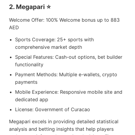
2. Megapari ⭐
Welcome Offer: 100% Welcome bonus up to 883
AED
Sports Coverage: 25+ sports with
comprehensive market depth
Special Features: Cash-out options, bet builder
functionality
Payment Methods: Multiple e-wallets, crypto
payments
Mobile Experience: Responsive mobile site and
dedicated app
License: Government of Curacao
Megapari excels in providing detailed statistical
analysis and betting insights that help players