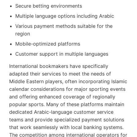
Secure betting environments
Multiple language options including Arabic
Various payment methods suitable for the
region
Mobile-optimized platforms
Customer support in multiple languages
International bookmakers have specifically
adapted their services to meet the needs of
Middle Eastern players, often incorporating Islamic
calendar considerations for major sporting events
and offering enhanced coverage of regionally
popular sports. Many of these platforms maintain
dedicated Arabic-language customer service
teams and provide specialized payment solutions
that work seamlessly with local banking systems.
The competition among international operators for