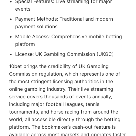
Special Features: Live streaming for major
events
Payment Methods: Traditional and modern
payment solutions
Mobile Access: Comprehensive mobile betting
platform
License: UK Gambling Commission (UKGC)
10bet brings the credibility of UK Gambling
Commission regulation, which represents one of
the most stringent licensing authorities in the
online gambling industry. Their live streaming
service covers thousands of events annually,
including major football leagues, tennis
tournaments, and horse racing from around the
world, all accessible directly through the betting
platform. The bookmaker’s cash-out feature is
available across most markets and operates faster