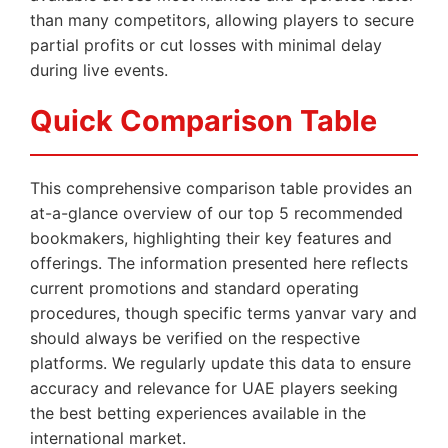
than many competitors, allowing players to secure
partial profits or cut losses with minimal delay
during live events.
Quick Comparison Table
This comprehensive comparison table provides an
at-a-glance overview of our top 5 recommended
bookmakers, highlighting their key features and
offerings. The information presented here reflects
current promotions and standard operating
procedures, though specific terms yanvar vary and
should always be verified on the respective
platforms. We regularly update this data to ensure
accuracy and relevance for UAE players seeking
the best betting experiences available in the
international market.