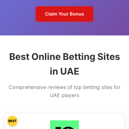
Megapari
Claim Your Bonus
Best Online Betting Sites
in UAE
Comprehensive reviews of top betting sites for
UAE players
BEST