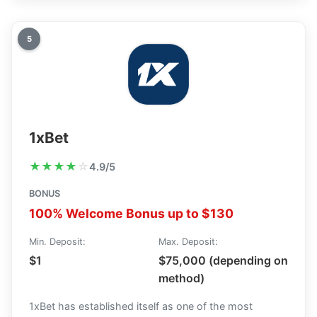
5
1xBet
★
★
★
★
☆
4.9/5
BONUS
100% Welcome Bonus up to $130
Min. Deposit:
Max. Deposit:
$1
$75,000 (depending on
method)
1xBet has established itself as one of the most