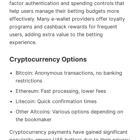
factor authentication and spending controls that
help users manage their betting budgets more
effectively. Many e-wallet providers offer loyalty
programs and cashback rewards for frequent
users, adding extra value to the betting
experience.
Cryptocurrency Options
Bitcoin: Anonymous transactions, no banking
restrictions
Ethereum: Fast processing, lower fees
Litecoin: Quick confirmation times
Other Altcoins: Various options depending on
the bookmaker
Cryptocurrency payments have gained significant
popularity among UAE bettors due to their privacy