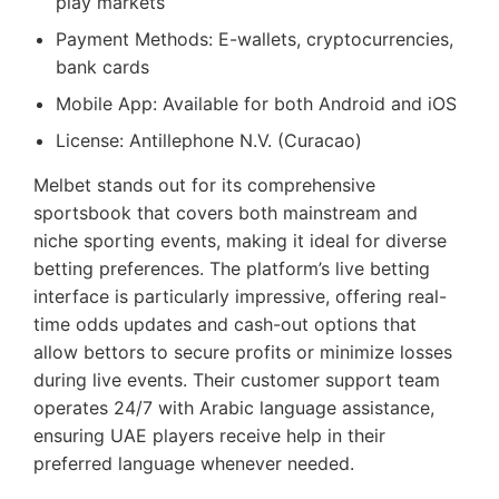
play markets
Payment Methods: E-wallets, cryptocurrencies,
bank cards
Mobile App: Available for both Android and iOS
License: Antillephone N.V. (Curacao)
Melbet stands out for its comprehensive
sportsbook that covers both mainstream and
niche sporting events, making it ideal for diverse
betting preferences. The platform’s live betting
interface is particularly impressive, offering real-
time odds updates and cash-out options that
allow bettors to secure profits or minimize losses
during live events. Their customer support team
operates 24/7 with Arabic language assistance,
ensuring UAE players receive help in their
preferred language whenever needed.