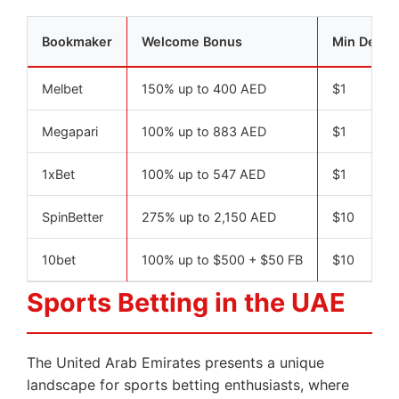
Bookmaker
Welcome Bonus
Min Depos
Melbet
150% up to 400 AED
$1
Megapari
100% up to 883 AED
$1
1xBet
100% up to 547 AED
$1
SpinBetter
275% up to 2,150 AED
$10
10bet
100% up to $500 + $50 FB
$10
Sports Betting in the UAE
The United Arab Emirates presents a unique
landscape for sports betting enthusiasts, where