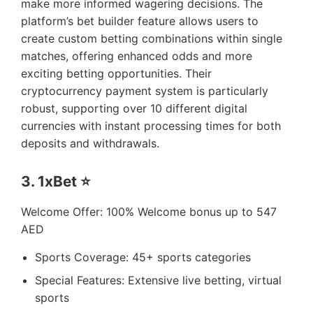
make more informed wagering decisions. The
platform’s bet builder feature allows users to
create custom betting combinations within single
matches, offering enhanced odds and more
exciting betting opportunities. Their
cryptocurrency payment system is particularly
robust, supporting over 10 different digital
currencies with instant processing times for both
deposits and withdrawals.
3. 1xBet ⭐
Welcome Offer: 100% Welcome bonus up to 547
AED
Sports Coverage: 45+ sports categories
Special Features: Extensive live betting, virtual
sports