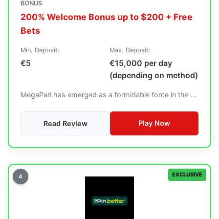
BONUS
200% Welcome Bonus up to $200 + Free
Bets
Min. Deposit:
Max. Deposit:
€5
€15,000 per day
(depending on method)
MegaPari has emerged as a formidable force in the …
Play Now
Read Review
EXCLUSIVE
4