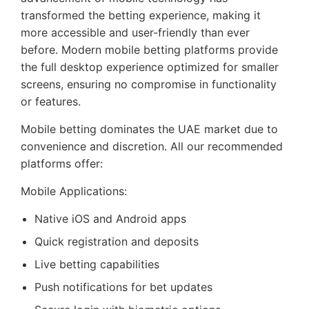
transformed the betting experience, making it
more accessible and user-friendly than ever
before. Modern mobile betting platforms provide
the full desktop experience optimized for smaller
screens, ensuring no compromise in functionality
or features.
Mobile betting dominates the UAE market due to
convenience and discretion. All our recommended
platforms offer:
Mobile Applications:
Native iOS and Android apps
Quick registration and deposits
Live betting capabilities
Push notifications for bet updates