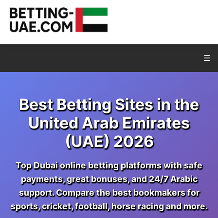
☰
Home
Best Betting Sites in the
10bet
United Arab Emirates
(UAE) 2026
Spinbetter
Top Dubai online betting platforms with safe
Melbet
payments, great bonuses, and 24/7 Arabic
support. Compare the best bookmakers for
1xBet
sports, cricket, football, horse racing and more.